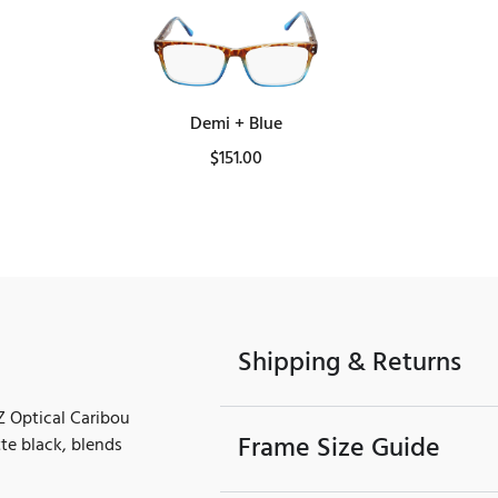
Demi + Blue
$
151.00
Shipping & Returns
PZ Optical Caribou
Frame Size Guide
tte black, blends