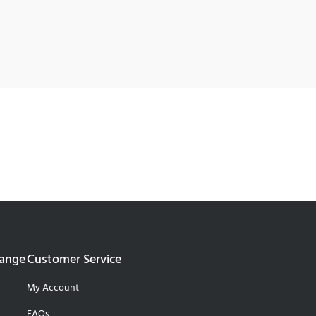
Range
Customer Service
My Account
FAQs