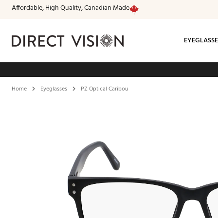
Affordable, High Quality, Canadian Made
EYEGLASSE
Fr
Home
Eyeglasses
PZ Optical Caribou