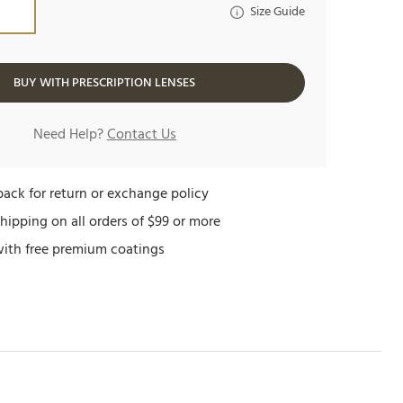
Size Guide
BUY WITH PRESCRIPTION LENSES
Need Help?
Contact Us
ack for return or exchange policy
hipping on all orders of $99 or more
with free premium coatings