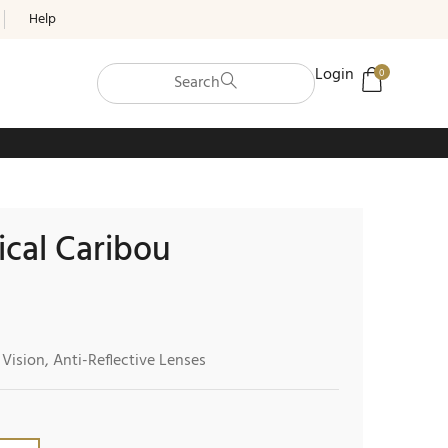
Help
Login
0
Search
ical Caribou
 Vision, Anti-Reflective Lenses