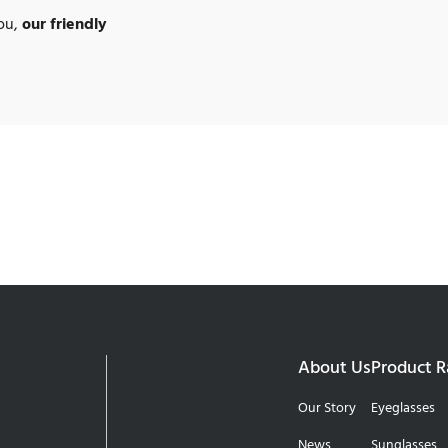
you,
our friendly
About Us
Product 
Our Story
Eyeglasses
News
Sunglasses