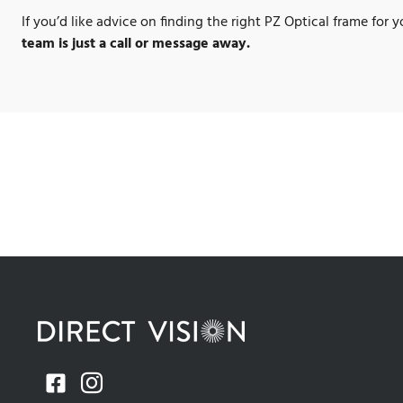
If you’d like advice on finding the right PZ Optical frame for 
team is just a call or message away.