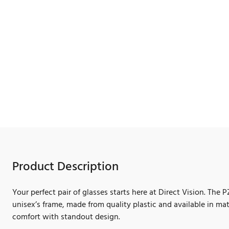
Product Description
Your perfect pair of glasses starts here at Direct Vision. The 
unisex’s frame, made from quality plastic and available in ma
comfort with standout design.