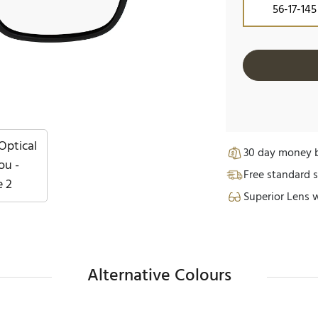
56-17-145
30 day money b
Free standard s
Superior Lens 
Alternative Colours