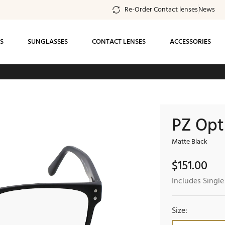
Re-Order Contact lenses
News
S
SUNGLASSES
CONTACT LENSES
ACCESSORIES
ee standard shipping on all orders of $99 or
more
PZ Opt
Matte Black
$
151.00
Includes Single
Size: