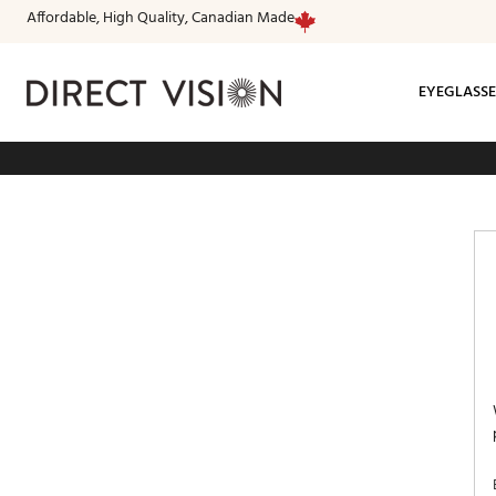
Affordable, High Quality, Canadian Made
EYEGLASSE
Fr