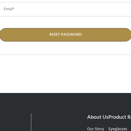
RESET PASSWORD
About Us
Product 
Our Story
Eyeglasses