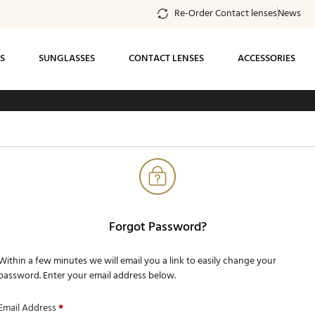
Re-Order Contact lenses
News
S
SUNGLASSES
CONTACT LENSES
ACCESSORIES
ee standard shipping on all orders of $99 or
more
Forgot Password?
Within a few minutes we will email you a link to easily change your
password. Enter your email address below.
Email Address
*