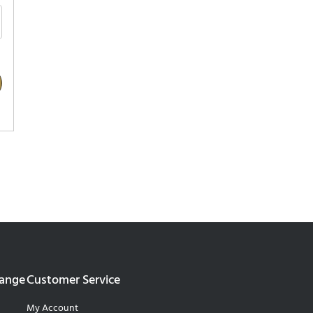
Range
Customer Service
My Account