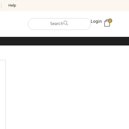
Help
Login
0
Search