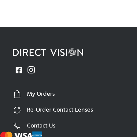
My Orders
Re-Order Contact Lenses
Contact Us