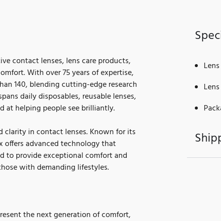
Speci
tive contact lenses, lens care products,
Lens
mfort. With over 75 years of expertise,
than 140, blending cutting-edge research
Lens
 spans daily disposables, reusable lenses,
d at helping people see brilliantly.
Pack
 clarity in contact lenses. Known for its
Ship
ix offers advanced technology that
ed to provide exceptional comfort and
those with demanding lifestyles.
resent the next generation of comfort,