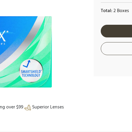
Total:
2 Boxes
ing over $99
Superior Lenses