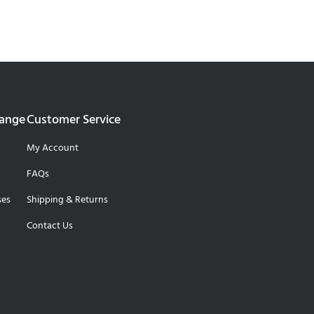
Range
Customer Service
My Account
FAQs
ses
Shipping & Returns
Contact Us