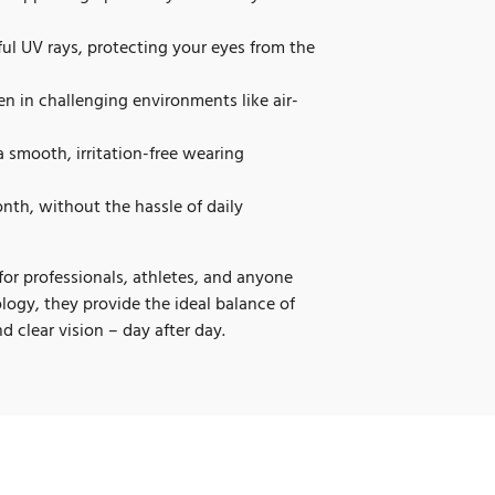
ul UV rays, protecting your eyes from the
n in challenging environments like air-
a smooth, irritation-free wearing
nth, without the hassle of daily
for professionals, athletes, and anyone
ogy, they provide the ideal balance of
d clear vision – day after day.