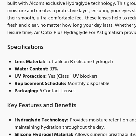
built with Alcon’s exclusive Hydraglyde technology. This grou
moisture and creates a protective layer, ensuring your eyes 
their smooth, ultra-comfortable feel, these lenses help to re
fresh and clear, no matter how long your day lasts. Whether y
leisure time, Air Optix Plus Hydraglyde For Astigmatism provid
Specifications
Lens Material:
Lotrafilcon B (silicone hydrogel)
Water Content:
33%
UV Protection:
Yes (Class 1 UV blocker)
Replacement Schedule:
Monthly disposable
Packaging:
6 Contact Lenses
Key Features and Benefits
Hydraglyde Technology:
Provides moisture retention and
maintaining hydration throughout the day.
Silicone Hydrogel Material:
Allows superior breathability