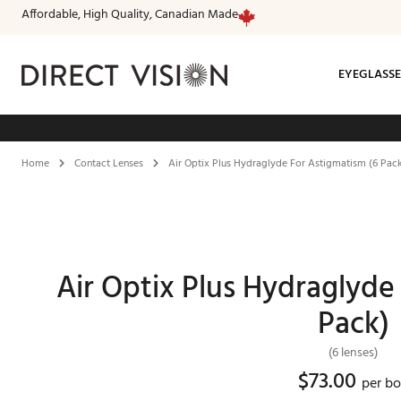
Affordable, High Quality, Canadian Made
EYEGLASSE
Fr
Home
Contact Lenses
Air Optix Plus Hydraglyde For Astigmatism (6 Pac
Air Optix Plus Hydraglyde
Pack)
(6 lenses)
$
73.00
per b