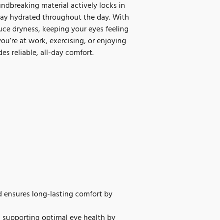
ndbreaking material actively locks in
stay hydrated throughout the day. With
duce dryness, keeping your eyes feeling
ou’re at work, exercising, or enjoying
es reliable, all-day comfort.
 ensures long-lasting comfort by
, supporting optimal eye health by