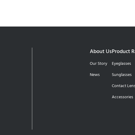
About Us
Product 
Our Story
Eyeglasses
News
Sunglasses
Contact Len
Accessories