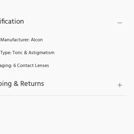
fication
 Manufacturer: Alcon
 Type: Toric & Astigmatism
aging: 6 Contact Lenses
ping & Returns