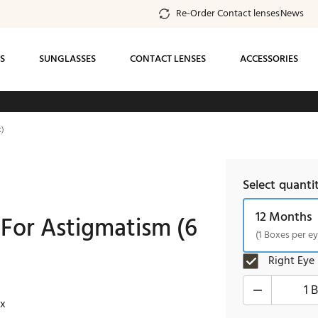
Re-Order Contact lenses
News
S
SUNGLASSES
CONTACT LENSES
ACCESSORIES
ee standard shipping on all orders of $99 or
k)
more
Select quanti
12 Months
 For Astigmatism (6
(1 Boxes per ey
Right Eye
1 
ox