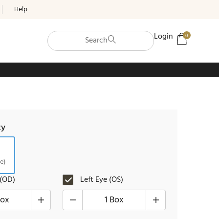
Help
Login
0
Search
ty
e)
 (OD)
Left Eye (OS)
Box
1 Box