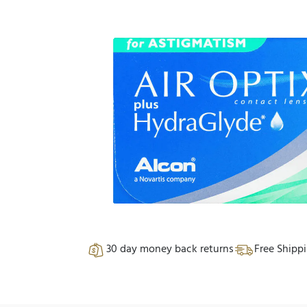
30 day money back returns
Free Shipp