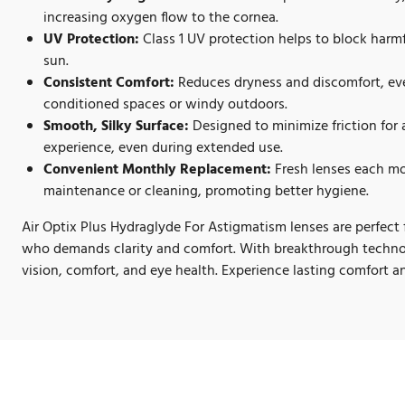
increasing oxygen flow to the cornea.
UV Protection:
Class 1 UV protection helps to block harmf
sun.
Consistent Comfort:
Reduces dryness and discomfort, eve
conditioned spaces or windy outdoors.
Smooth, Silky Surface:
Designed to minimize friction for 
experience, even during extended use.
Convenient Monthly Replacement:
Fresh lenses each mo
maintenance or cleaning, promoting better hygiene.
Air Optix Plus Hydraglyde For Astigmatism lenses are perfect 
who demands clarity and comfort. With breakthrough technol
vision, comfort, and eye health. Experience lasting comfort an