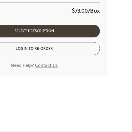
$73.00/Box
SELECT PRESCRIPTION
LOGIN TO RE-ORDER
Need Help?
Contact Us