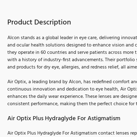
Product Description
Alcon stands as a global leader in eye care, delivering innova
and ocular health solutions designed to enhance vision and co
they operate in 60 countries and serve patients across more 
with a history of industry-first advancements. Their portfolio
and products for dry eye, allergies, and redness relief, all aime
Air Optix, a leading brand by Alcon, has redefined comfort and
continuous innovation and dedication to eye health, Air Opt
enhances the daily wear experience. These lenses are design
consistent performance, making them the perfect choice for 
Air Optix Plus Hydraglyde For Astigmatism
Air Optix Plus Hydraglyde For Astigmatism contact lenses rep