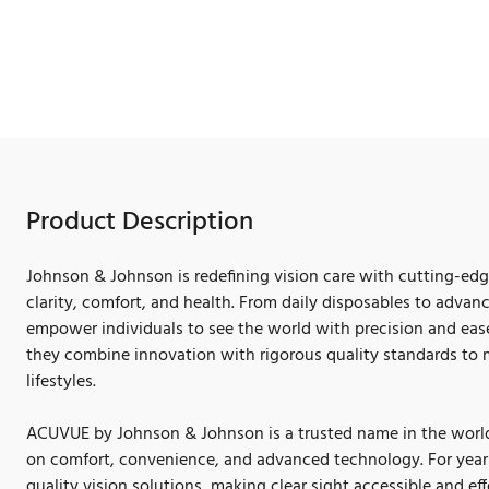
Product Description
Johnson & Johnson is redefining vision care with cutting-ed
clarity, comfort, and health. From daily disposables to advan
empower individuals to see the world with precision and ease
they combine innovation with rigorous quality standards to 
lifestyles.
ACUVUE by Johnson & Johnson is a trusted name in the world 
on comfort, convenience, and advanced technology. For year
quality vision solutions, making clear sight accessible and eff