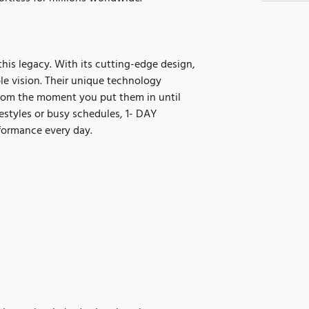
s legacy. With its cutting-edge design,
ble vision. Their unique technology
from the moment you put them in until
estyles or busy schedules, 1- DAY
formance every day.