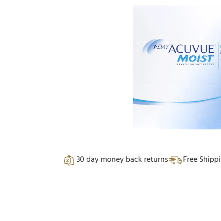
30 day money back returns
Free Shipp