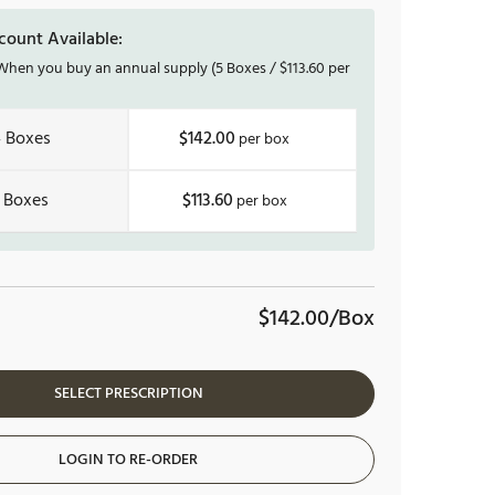
count Available:
hen you buy an annual supply
(5 Boxes /
$
113.60
per
4
$142.00
$113.60
$142.00/Box
SELECT PRESCRIPTION
LOGIN TO RE-ORDER