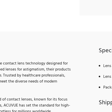
Speci
ge contact lens technology designed for
Lens
ced lenses for astigmatism, their products
. Trusted by healthcare professionals,
Lens 
meet the diverse needs of modern
Pack
of contact lenses, known for its focus
Ship
s, ACUVUE has set the standard for high-
ortless for millions worldwide.