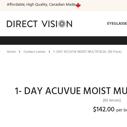
Affordable, High Quality, Canadian Made
EYEGLASSE
Fr
Home
Contact Lenses
1- DAY ACUVUE MOIST MULTIFOCAL (90 Pack)
1- DAY ACUVUE MOIST MUL
(90 lenses)
$142.00
per b