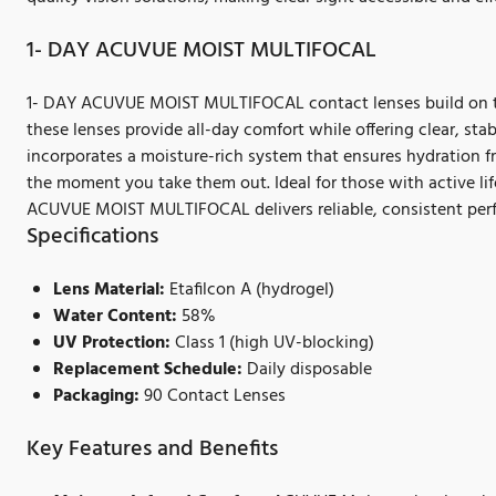
1- DAY ACUVUE MOIST MULTIFOCAL
1- DAY ACUVUE MOIST MULTIFOCAL contact lenses build on thi
these lenses provide all-day comfort while offering clear, sta
incorporates a moisture-rich system that ensures hydration 
the moment you take them out. Ideal for those with active lif
ACUVUE MOIST MULTIFOCAL delivers reliable, consistent per
Specifications
Lens Material:
Etafilcon A (hydrogel)
Water Content:
58%
UV Protection:
Class 1 (high UV-blocking)
Replacement Schedule:
Daily disposable
Packaging:
90 Contact Lenses
Key Features and Benefits