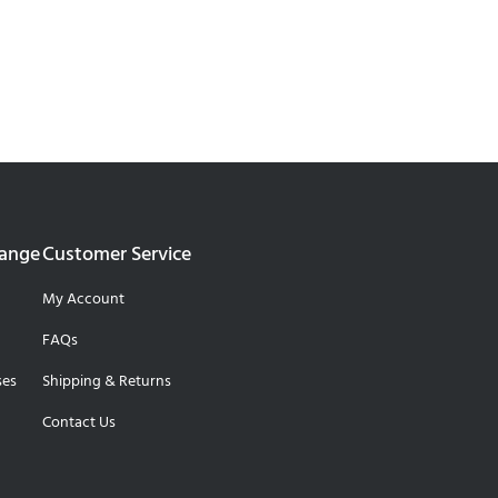
Range
Customer Service
My Account
FAQs
ses
Shipping & Returns
Contact Us