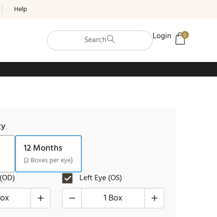
Help
Login
0
Search
ty
12 Months
(2 Boxes per eye)
 (OD)
Left Eye (OS)
Box
1 Box