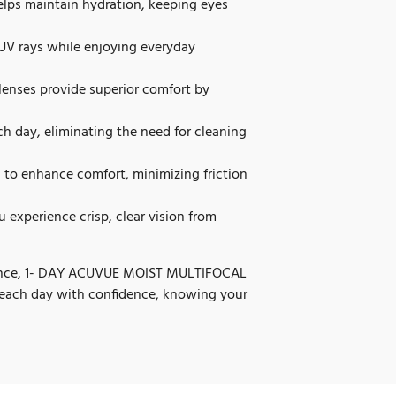
ps maintain hydration, keeping eyes
UV rays while enjoying everyday
lenses provide superior comfort by
ch day, eliminating the need for cleaning
to enhance comfort, minimizing friction
 experience crisp, clear vision from
rmance, 1- DAY ACUVUE MOIST MULTIFOCAL
to each day with confidence, knowing your