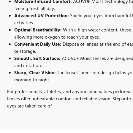
Moisture-Infused Comfort:
ACUVUE Moist technology hel
feeling fresh all day.
Advanced UV Protection:
Shield your eyes from harmful 
activities.
Optimal Breathability:
With a high water content, these 
allowing more oxygen to reach your eyes.
Convenient Daily Use:
Dispose of lenses at the end of ea
or storage.
Smooth, Soft Surface:
ACUVUE Moist lenses are designed 
and irritation.
Sharp, Clear Vision:
The lenses’ precision design helps you
morning to night.
For professionals, athletes, and anyone who values perfo
lenses offer unbeatable comfort and reliable vision. Step in
eyes are taken care of.