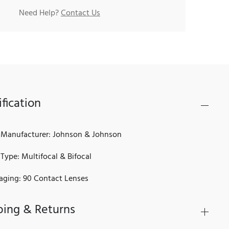
Need Help?
Contact Us
fication
 Manufacturer: Johnson & Johnson
Type: Multifocal & Bifocal
aging: 90 Contact Lenses
ping & Returns