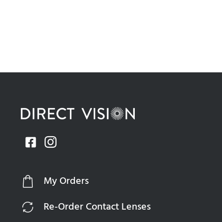
My Orders
Re-Order Contact Lenses