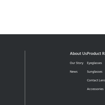
About Us
Product 
Our Story
Eyeglasses
News
Sunglasses
Contact Len
Accessories