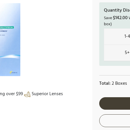
Quantity Dis
$
142.00
Save
W
box)
1-
5+
Total:
2 Boxes
ing over $99
Superior Lenses