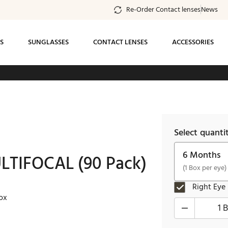
Re-Order Contact lenses
News
S
SUNGLASSES
CONTACT LENSES
ACCESSORIES
ee standard shipping on all orders of $99 or
more
Select quanti
6 Months
TIFOCAL (90 Pack)
(1 Box per eye)
Right Eye
ox
1 