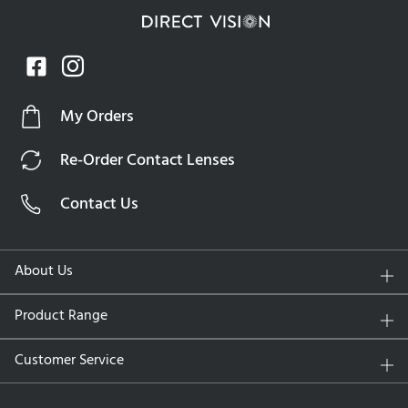
My Orders
Re-Order Contact Lenses
Contact Us
About Us
Product Range
Customer Service