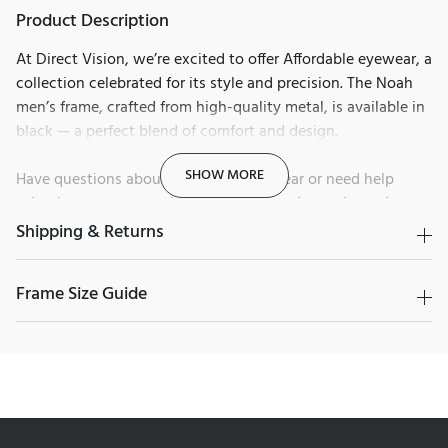
Product Description
At Direct Vision, we’re excited to offer Affordable eyewear, a
collection celebrated for its style and precision. The Noah
men’s frame, crafted from high-quality metal, is available in
black — a perfect blend of comfort and design.
SHOW MORE
Have questions about Affordable eyewear or need help
selecting your next pair? Our friendly and experienced team
is here to guide you.
Contact us today and discover why
Shipping & Returns
Canadians trust us for their eyewear.
Frame Size Guide