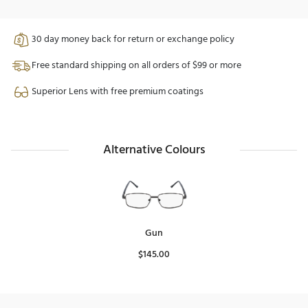
30 day money back for return or exchange policy
Free standard shipping on all orders of $99 or more
Superior Lens with free premium coatings
Alternative Colours
Gun
$
145.00