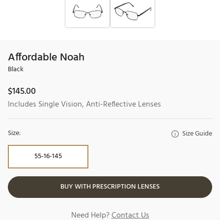
Affordable Noah
Black
$
145.00
Includes Single Vision, Anti-Reflective Lenses
Size:
Size Guide
55-16-145
BUY WITH PRESCRIPTION LENSES
Need Help?
Contact Us