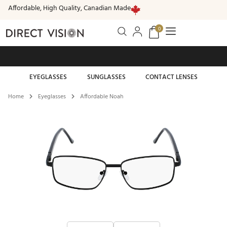
Affordable, High Quality, Canadian Made
0
Free standard shipping on all orders of $99 or more
EYEGLASSES
SUNGLASSES
CONTACT LENSES
Home
Eyeglasses
Affordable Noah