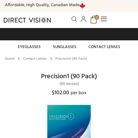
Affordable, High Quality, Canadian Made
0
Free standard shipping on all orders of $99 or more
EYEGLASSES
SUNGLASSES
CONTACT LENSES
Home
Contact Lenses
Precision1 (90 Pack)
Precision1 (90 Pack)
(90 lenses)
$102.00
per box