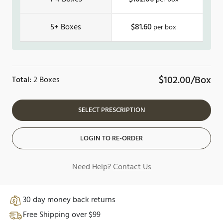
5+
$81.60
$102.00/Box
Total:
2 Boxes
SELECT PRESCRIPTION
LOGIN TO RE-ORDER
Need Help?
Contact Us
30 day money back returns
Free Shipping over $99