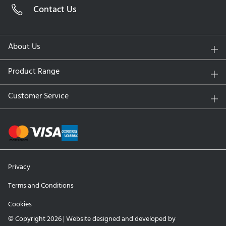
Contact Us
Lens Material:
Filcon II 3 (hydrogel)
Water Content:
51% at the surface, 34% at the core
UV Protection:
No
About Us
Replacement Schedule:
Daily disposable
Packaging:
90 Contact Lenses
Product Range
Key Features and Benefits
Customer Service
SmartSurface Technology:
Retains moisture at the
surface for exceptional comfort that lasts all day.
Comfort-First Design:
A unique, ultra-smooth surface
reduces friction and minimizes irritation, even with
extended wear.
Privacy
Optimal Breathability:
High oxygen transmissibility
promotes eye health by preventing dryness and redness.
Terms and Conditions
Convenient Daily Use:
No cleaning or storage required
Cookies
—just fresh lenses every morning, for better hygiene and
convenience.
© Copyright 2026 | Website designed and developed by