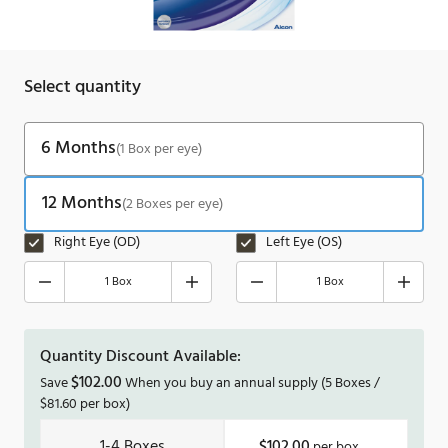
Select quantity
6 Months
(1 Box per eye)
12 Months
(2 Boxes per eye)
Right Eye (OD)
Left Eye (OS)
1 Box
1 Box
Quantity Discount Available:
$
102.00
Save
When you buy an annual supply
(5 Boxes /
$
81.60
per box)
1-4
$102.00