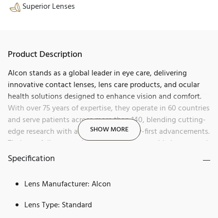
Superior Lenses
Product Description
Alcon stands as a global leader in eye care, delivering
innovative contact lenses, lens care products, and ocular
health solutions designed to enhance vision and comfort.
With over 75 years of expertise, they operate in 60 countries
and serve patients across more than 140, blending cutting-
SHOW MORE
edge research with a history of industry-first advancements.
Their portfolio spans daily disposables, reusable lenses, and
products for dry eye, allergies, and redness relief, all aimed
Specification
at helping people see brilliantly.
Lens Manufacturer: Alcon
Precision1 by Alcon sets a new standard in daily disposable
contact lenses. Known for its unwavering commitment to
Lens Type: Standard
eye health and groundbreaking innovation, Alcon has