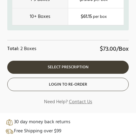
10+
$61.15
$73.00/Box
Total:
2 Boxes
SELECT PRESCRIPTION
LOGIN TO RE-ORDER
Need Help?
Contact Us
30 day money back returns
Free Shipping over $99