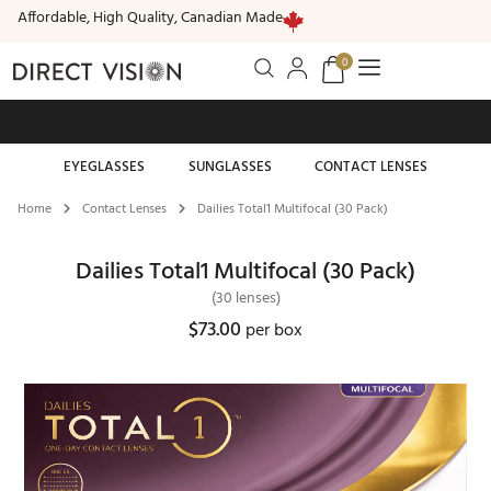
Affordable, High Quality, Canadian Made
0
Free standard shipping on all orders of $99 or more
EYEGLASSES
SUNGLASSES
CONTACT LENSES
Home
Contact Lenses
Dailies Total1 Multifocal (30 Pack)
Dailies Total1 Multifocal (30 Pack)
(30 lenses)
$73.00
per box