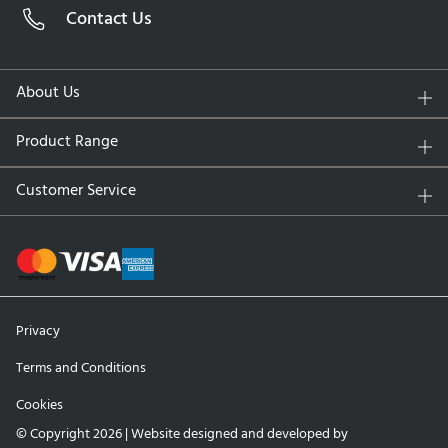
Contact Us
Water Content:
33% at the core, nearly 100% at the
surface
UV Protection:
No
About Us
Replacement Schedule:
Daily disposable
Packaging:
30 Contact Lenses
Product Range
Key Features and Benefits
Customer Service
Water Gradient Technology:
Ensuring your eyes stay
hydrated and comfortable all day.
Superior Breathability:
High oxygen permeability
supports optimal eye health, reducing dryness and
redness.
Privacy
Silky Smooth Surface:
Designed for a frictionless
wearing experience, eliminating irritation even with
Terms and Conditions
extended use.
Cookies
Daily Convenience:
Fresh lenses every day mean no
cleaning or storage, promoting better hygiene and
© Copyright 2026 | Website designed and developed by