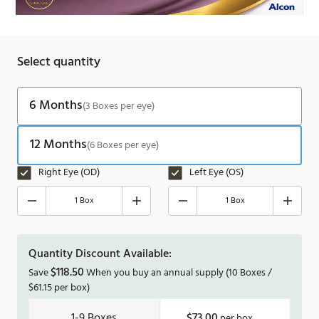
Select quantity
6 Months
(3 Boxes per eye)
12 Months
(6 Boxes per eye)
Right Eye (OD)
Left Eye (OS)
1 Box
1 Box
Quantity Discount Available:
$
118.50
Save
When you buy an annual supply
(10 Boxes /
$
61.15
per box)
1-9
$73.00