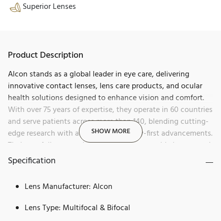
Superior Lenses
Product Description
Alcon stands as a global leader in eye care, delivering
innovative contact lenses, lens care products, and ocular
health solutions designed to enhance vision and comfort.
With over 75 years of expertise, they operate in 60 countries
and serve patients across more than 140, blending cutting-
SHOW MORE
edge research with a history of industry-first advancements.
Their portfolio spans daily disposables, reusable lenses, and
products for dry eye, allergies, and redness relief, all aimed
Specification
at helping people see brilliantly.
Lens Manufacturer: Alcon
Dailies, a premium brand by Alcon, sets a new benchmark
for daily disposable contact lenses. Renowned for its
Lens Type: Multifocal & Bifocal
cutting-edge innovation and commitment to eye health,