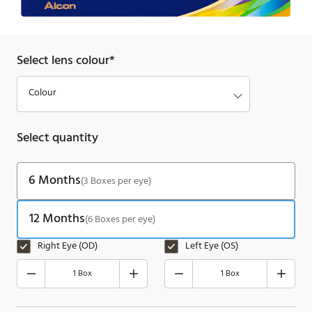
Select lens colour*
Select quantity
6 Months
(3 Boxes per eye)
12 Months
(6 Boxes per eye)
Right Eye (OD)
Left Eye (OS)
1 Box
1 Box