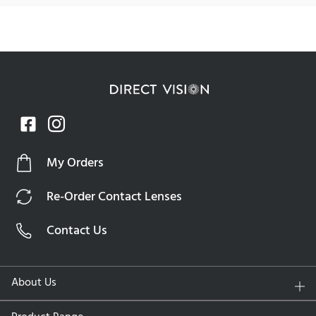
Dailies Colors
Dailies Colors contact lenses are the perfect combination of
advanced technology and everyday ease. Equipped with
unique moisturizing agents, these lenses provide refreshing
hydration from the moment you put them on. Ideal for busy
professionals, active lifestyles, or anyone looking for a
hassle-free lens experience, Dailies Colors ensures comfort
and clarity from morning to night. The advanced
My Orders
technology helps to lock in moisture, delivering consistent
hydration and reducing discomfort for long-lasting wear.
Re-Order Contact Lenses
Specifications
Contact Us
Lens Material:
Nelfilcon A (hydrogel)
Water Content:
69%
About Us
UV Protection:
No
Replacement Schedule:
Daily disposable