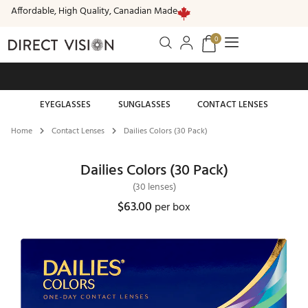
Affordable, High Quality, Canadian Made
0
Free standard shipping on all orders of $99 or more
EYEGLASSES
SUNGLASSES
CONTACT LENSES
Home
Contact Lenses
Dailies Colors (30 Pack)
Dailies Colors (30 Pack)
(30 lenses)
$
63.00
per box