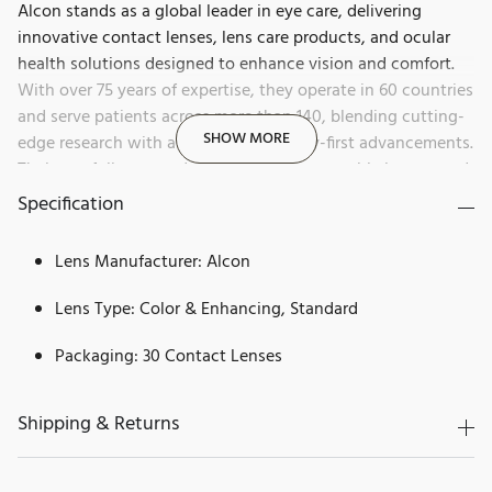
Alcon stands as a global leader in eye care, delivering
innovative contact lenses, lens care products, and ocular
health solutions designed to enhance vision and comfort.
With over 75 years of expertise, they operate in 60 countries
and serve patients across more than 140, blending cutting-
SHOW MORE
edge research with a history of industry-first advancements.
Their portfolio spans daily disposables, reusable lenses, and
products for dry eye, allergies, and redness relief, all aimed
Specification
at helping people see brilliantly.
Lens Manufacturer: Alcon
Dailies by Alcon is a trusted leader in the contact lens
industry, known for pushing the boundaries of innovation
Lens Type: Color & Enhancing, Standard
and prioritizing eye health. With years of expertise in
providing high-quality, cutting-edge solutions, Dailies
Packaging: 30 Contact Lenses
offers the ultimate in comfort, clarity, and convenience.
Designed for those who demand the best, Dailies lenses
Shipping & Returns
provide clear vision and long-lasting comfort for every
moment of the day.