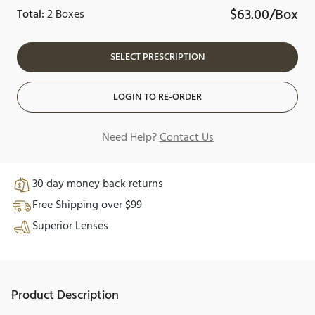
$63.00/Box
Total:
2 Boxes
SELECT PRESCRIPTION
LOGIN TO RE-ORDER
Need Help?
Contact Us
30 day money back returns
Free Shipping over $99
Superior Lenses
Product Description